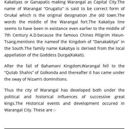
Kakatiyas or Ganapatis making Warangal as Capital City.The
name of Warangal “Orugallu” is said to be correct form of
Orukal which is the original designation ,the old town.The
words the middle of the Warangal fort.The Kakatiya line
seems to have been in existance even earlier to the middle of
7th Century A.D.because the famous Chines Piligrim Hieun-
Tsang,mentions the nameof the Kingdom of “Danakakitya” in
the South.The family name Kakatiya is derived from the local
appellation of the Goddess Durga(Kakati).
After the fall of Bahamani Kingdom,Warangal fell to the
“Qutab Shahis” of Golkonda and thereafter it has came under
the sway of Nizam’s dominitions.
Thus the city of Warangal has developed both under the
political and historical influences of successive great
kings.The Historical events and development occured in
Warangal City. These are :-