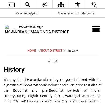
తెలంగాణ రాష్ట్రము
Government of Telangana
హనుమకొండ జిల్లా
HANUMAKONDA DISTRICT
History
HOME
ABOUT DISTRICT
History
Warangal and Hanamkonda as legend goes is linked with the
dynasties of Great “Vishnukundins” and even prior to it also of
the Buddhist and pre_Buddhist periods of indian
History.During Eighth Century A.D. , Warangal with an old
name “Orukal” has served as Capital City of Yadava king of the