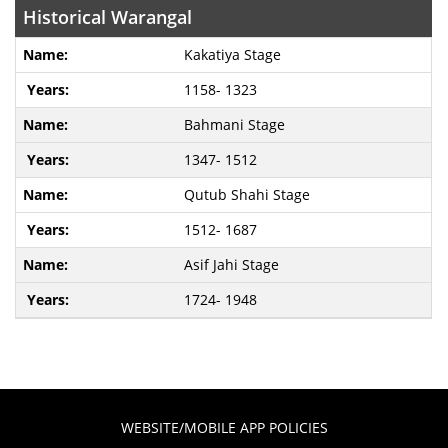
Historical Warangal
Kakatiya Stage
1158- 1323
Bahmani Stage
1347- 1512
Qutub Shahi Stage
1512- 1687
Asif Jahi Stage
1724- 1948
WEBSITE/MOBILE APP POLICIES